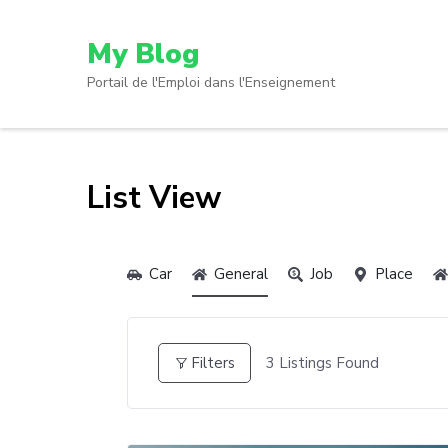
My Blog
Portail de l'Emploi dans l'Enseignement
List View
Car
General
Job
Place
3
Listings Found
Filters