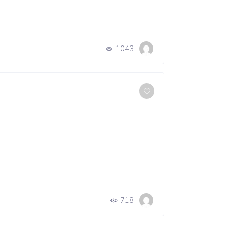
1043
718