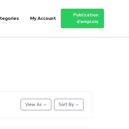
Publication
tegories
My Account
d’emplois
View As
Sort By