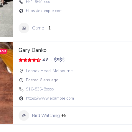
651-967-xxx
https://example.com
Game
+1
Gary Danko
LAR
$
$
$
$
4.8
Lennox Head
,
Melbourne
Posted 6 ans ago
916-835-8xxxx
https://www.example.com
Bird Watching
+9