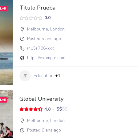
Titulo Prueba
LAR
0.0
Melbourne
,
London
Posted 5 ans ago
(415) 796-xxx
https://example.com
Education
+1
Global University
LAR
$
$
$
$
4.8
Melbourne
,
London
Posted 6 ans ago