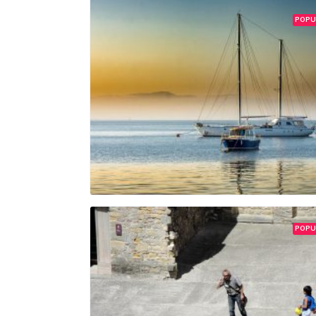
POPU
POPU