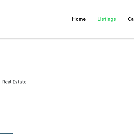
Home
Listings
Ca
Real Estate